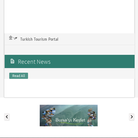
Turkish Tourism Portal
Recent News
Read All