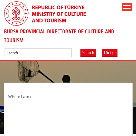
BURSA PROVINCIAL DIRECTORATE OF CULTURE AND
TOURISM
Search
Türkçe
Where I am :